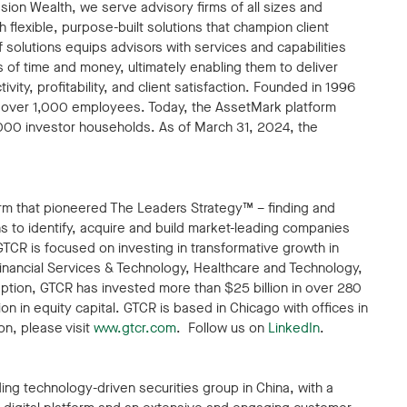
esion Wealth, we serve advisory firms of all sizes and
 flexible, purpose-built solutions that champion client
solutions equips advisors with services and capabilities
s of time and money, ultimately enabling them to deliver
ity, profitability, and client satisfaction. Founded in 1996
s over 1,000 employees. Today, the AssetMark platform
,000 investor households. As of March 31, 2024, the
firm that pioneered The Leaders Strategy™ – finding and
 to identify, acquire and build market-leading companies
GTCR is focused on investing in transformative growth in
nancial Services & Technology, Healthcare and Technology,
ption, GTCR has invested more than $25 billion in over 280
n in equity capital. GTCR is based in Chicago with offices in
n, please visit
www.gtcr.com
. Follow us on
LinkedIn
.
ading technology-driven securities group in China, with a