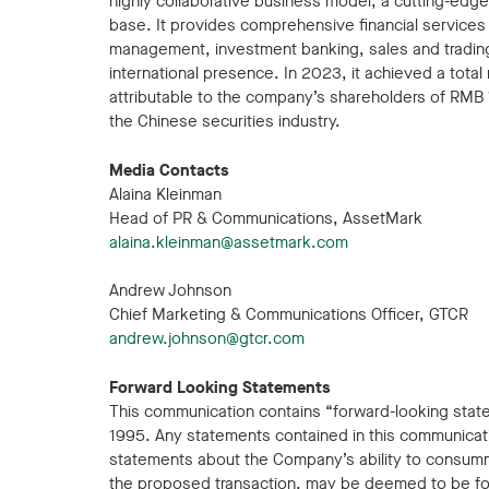
highly collaborative business model, a cutting-edg
base. It provides comprehensive financial services to
management, investment banking, sales and trading
international presence. In 2023, it achieved a total
attributable to the company’s shareholders of RMB 12
the Chinese securities industry.
Media Contacts
Alaina Kleinman
Head of PR & Communications, AssetMark
alaina.kleinman@assetmark.com
Andrew Johnson
Chief Marketing & Communications Officer, GTCR
andrew.johnson@gtcr.com
Forward Looking Statements
This communication contains “forward-looking statem
1995. Any statements contained in this communicatio
statements about the Company’s ability to consum
the proposed transaction, may be deemed to be for