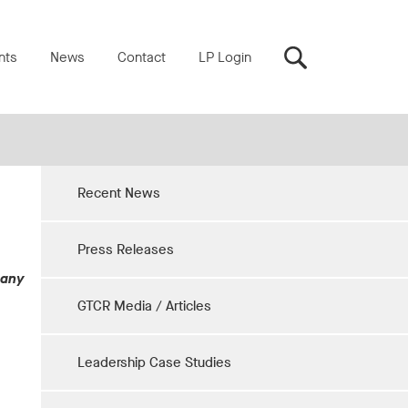
nts
News
Contact
LP Login
Recent News
Press Releases
pany
GTCR Media / Articles
Leadership Case Studies