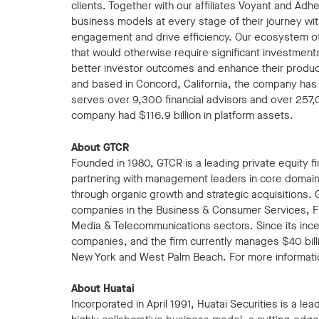
clients. Together with our affiliates Voyant and Adh
business models at every stage of their journey with
engagement and drive efficiency. Our ecosystem of 
that would otherwise require significant investment
better investor outcomes and enhance their productiv
and based in Concord, California, the company ha
serves over 9,300 financial advisors and over 257
company had $116.9 billion in platform assets.
About GTCR
Founded in 1980, GTCR is a leading private equity 
partnering with management leaders in core domains
through organic growth and strategic acquisitions. 
companies in the Business & Consumer Services, Fi
Media & Telecommunications sectors. Since its ince
companies, and the firm currently manages $40 billio
New York and West Palm Beach. For more informatio
About Huatai
Incorporated in April 1991, Huatai Securities is a le