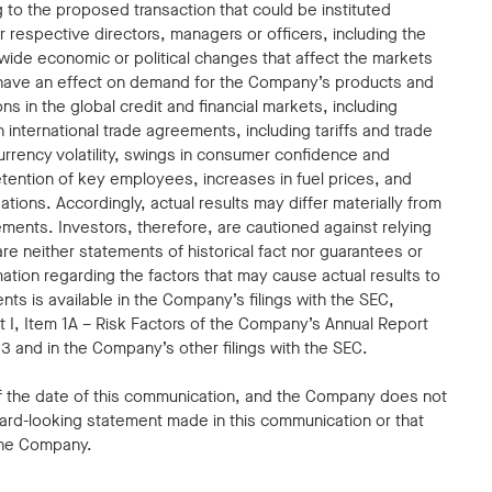
ing to the proposed transaction that could be instituted
 respective directors, managers or officers, including the
dwide economic or political changes that affect the markets
have an effect on demand for the Company’s products and
ons in the global credit and financial markets, including
in international trade agreements, including tariffs and trade
 currency volatility, swings in consumer confidence and
etention of key employees, increases in fuel prices, and
tions. Accordingly, actual results may differ materially from
ents. Investors, therefore, are cautioned against relying
e neither statements of historical fact nor guarantees or
ation regarding the factors that may cause actual results to
nts is available in the Company’s filings with the SEC,
art I, Item 1A – Risk Factors of the Company’s Annual Report
 and in the Company’s other filings with the SEC.
f the date of this communication, and the Company does not
ard-looking statement made in this communication or that
the Company.