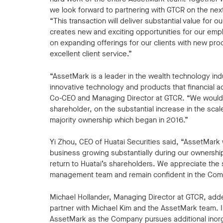
we look forward to partnering with GTCR on the nex
“This transaction will deliver substantial value for
creates new and exciting opportunities for our empl
on expanding offerings for our clients with new prod
excellent client service.”
“AssetMark is a leader in the wealth technology indu
innovative technology and products that financial adv
Co-CEO and Managing Director at GTCR. “We would li
shareholder, on the substantial increase in the scal
majority ownership which began in 2016.”
Yi Zhou, CEO of Huatai Securities said, “AssetMark 
business growing substantially during our ownership 
return to Huatai’s shareholders. We appreciate th
management team and remain confident in the Comp
Michael Hollander, Managing Director at GTCR, adde
partner with Michael Kim and the AssetMark team. In
AssetMark as the Company pursues additional inorg