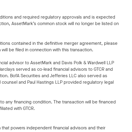
nditions and required regulatory approvals and is expected
ction, AssetMark’s common stock will no longer be listed on
ditions contained in the definitive merger agreement, please
ll be filed in connection with this transaction.
ncial advisor to AssetMark and Davis Polk & Wardwell LLP
arclays served as co-lead financial advisors to GTCR and
ction. BofA Securities and Jefferies LLC also served as
gal counsel and Paul Hastings LLP provided regulatory legal
o any financing condition. The transaction will be financed
filiated with GTCR.
hat powers independent financial advisors and their