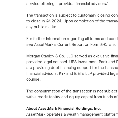
service offering it provides financial advisors.”
The transaction is subject to customary closing co
to close in Q4 2024. Upon completion of the transa
any public market.
For further information regarding all terms and con
see AssetMark’s Current Report on Form 8-K, which wi
Morgan Stanley & Co. LLC served as exclusive fina
provided legal counsel. UBS Investment Bank and B
are providing debt financing support for the transa
financial advisors. Kirkland & Ellis LLP provided le
counsel.
The consummation of the transaction is not subject t
with a credit facility and equity capital from funds af
About AssetMark Financial Holdings, Inc.
AssetMark operates a wealth management platform t