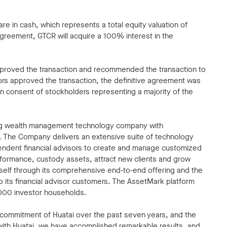
e in cash, which represents a total equity valuation of
agreement, GTCR will acquire a 100% interest in the
pproved the transaction and recommended the transaction to
tors approved the transaction, the definitive agreement was
n consent of stockholders representing a majority of the
ding wealth management technology company with
m. The Company delivers an extensive suite of technology
pendent financial advisors to create and manage customized
erformance, custody assets, attract new clients and grow
tself through its comprehensive end-to-end offering and the
to its financial advisor customers. The AssetMark platform
,000 investor households.
d commitment of Huatai over the past seven years, and the
with Huatai, we have accomplished remarkable results, and