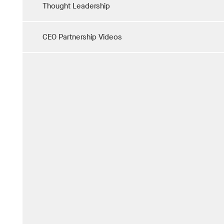
Thought Leadership
CEO Partnership Videos