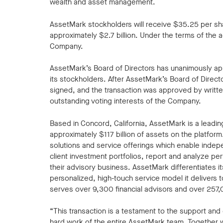
wealth and asset management.
AssetMark stockholders will receive $35.25 per shar
approximately $2.7 billion. Under the terms of the 
Company.
AssetMark’s Board of Directors has unanimously a
its stockholders. After AssetMark’s Board of Direc
signed, and the transaction was approved by writte
outstanding voting interests of the Company.
Based in Concord, California, AssetMark is a lea
approximately $117 billion of assets on the platfor
solutions and service offerings which enable inde
client investment portfolios, report and analyze p
their advisory business. AssetMark differentiates i
personalized, high-touch service model it delivers 
serves over 9,300 financial advisors and over 257
“This transaction is a testament to the support an
hard work of the entire AssetMark team. Together 