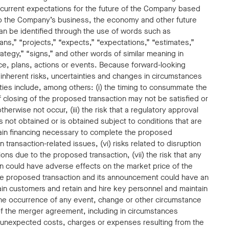
current expectations for the future of the Company based
to the Company’s business, the economy and other future
an be identified through the use of words such as
plans,” “projects,” “expects,” “expectations,” “estimates,”
rategy,” “signs,” and other words of similar meaning in
ce, plans, actions or events. Because forward-looking
o inherent risks, uncertainties and changes in circumstances
inties include, among others: (i) the timing to consummate the
of closing of the proposed transaction may not be satisfied or
herwise not occur, (iii) the risk that a regulatory approval
s not obtained or is obtained subject to conditions that are
obtain financing necessary to complete the proposed
transaction-related issues, (vi) risks related to disruption
s due to the proposed transaction, (vii) the risk that any
n could have adverse effects on the market price of the
the proposed transaction and its announcement could have an
ain customers and retain and hire key personnel and maintain
) the occurrence of any event, change or other circumstance
 of the merger agreement, including in circumstances
) unexpected costs, charges or expenses resulting from the