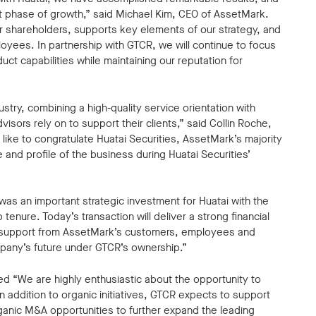
t phase of growth,” said Michael Kim, CEO of AssetMark.
 our shareholders, supports key elements of our strategy, and
oyees. In partnership with GTCR, we will continue to focus
uct capabilities while maintaining our reputation for
stry, combining a high-quality service orientation with
isors rely on to support their clients,” said Collin Roche,
ke to congratulate Huatai Securities, AssetMark’s majority
e and profile of the business during Huatai Securities’
was an important strategic investment for Huatai with the
tenure. Today’s transaction will deliver a strong financial
e support from AssetMark’s customers, employees and
any’s future under GTCR’s ownership.”
d “We are highly enthusiastic about the opportunity to
 addition to organic initiatives, GTCR expects to support
anic M&A opportunities to further expand the leading