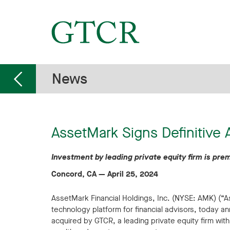
News
AssetMark Signs Definitive
Investment by leading private equity firm is p
Concord, CA
—
April 25, 2024
AssetMark Financial Holdings, Inc. (NYSE: AMK) (
technology platform for financial advisors, today a
acquired by GTCR, a leading private equity firm with