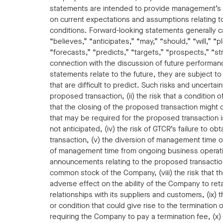
statements are intended to provide management’s 
on current expectations and assumptions relating 
conditions. Forward-looking statements generally c
“believes,” “anticipates,” “may,” “should,” “will,” “
“forecasts,” “predicts,” “targets,” “prospects,” “st
connection with the discussion of future performan
statements relate to the future, they are subject t
that are difficult to predict. Such risks and uncerta
proposed transaction, (ii) the risk that a condition 
that the closing of the proposed transaction might ot
that may be required for the proposed transaction i
not anticipated, (iv) the risk of GTCR’s failure to 
transaction, (v) the diversion of management time on 
of management time from ongoing business operation
announcements relating to the proposed transactio
common stock of the Company, (viii) the risk that 
adverse effect on the ability of the Company to ret
relationships with its suppliers and customers, (ix
or condition that could give rise to the termination
requiring the Company to pay a termination fee, (x