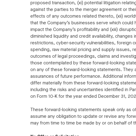
proposed transaction, (xi) potential litigation relat
against the parties to the merger agreement or their
effects of any outcomes related thereto, (xii) worl
that the Company’s businesses serve which could 
impact the Company’s profitability and (xiii) disrupti
diminished liquidity and credit availability, changes 
restrictions, cyber-security vulnerabilities, foreign
spending, raw material pricing and supply issues, r
outcomes of legal proceedings, claims and investiga
those contemplated by these forward-looking statem
on any of these forward-looking statements. They ar
assurances of future performance. Additional inform
differ materially from these forward-looking stateme
including the risks and uncertainties identified in P
on Form 10-K for the year ended December 31, 2023
These forward-looking statements speak only as o
assume any obligation to update or revise any forw
may from time to time be made by or on behalf of 