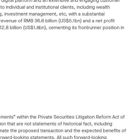
e digital platform and an extensive and engaging customer
 individual and institutional clients, including wealth
, investment management, etc, with a substantial
 revenue of RMB 36.6 billion (US$5.1bn) and a net profit
.8 billion (US$1.8bn), cementing its frontrunner position in
ents” within the Private Securities Litigation Reform Act of
n that are not statements of historical fact, including
mate the proposed transaction and the expected benefits of
ward-looking statements. All such forward-looking