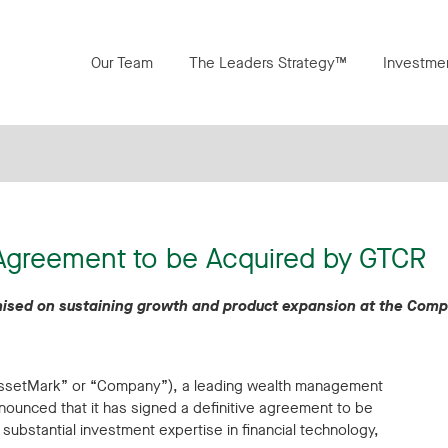
Our Team
The Leaders Strategy™
Investme
 Agreement to be Acquired by GTCR
remised on sustaining growth and product expansion at the Com
“AssetMark” or “Company”), a leading wealth management
nnounced that it has signed a definitive agreement to be
 substantial investment expertise in financial technology,