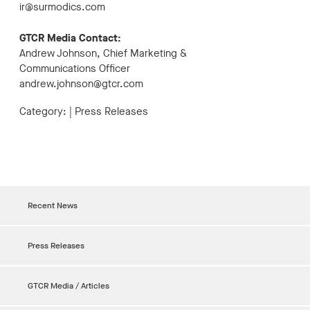
ir@surmodics.com
GTCR Media Contact:
Andrew Johnson, Chief Marketing &
Communications Officer
andrew.johnson@gtcr.com
Category:
|
Press Releases
Recent News
Press Releases
GTCR Media / Articles