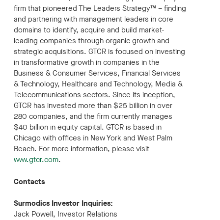
firm that pioneered The Leaders Strategy™ – finding
and partnering with management leaders in core
domains to identify, acquire and build market-
leading companies through organic growth and
strategic acquisitions. GTCR is focused on investing
in transformative growth in companies in the
Business & Consumer Services, Financial Services
& Technology, Healthcare and Technology, Media &
Telecommunications sectors. Since its inception,
GTCR has invested more than $25 billion in over
280 companies, and the firm currently manages
$40 billion in equity capital. GTCR is based in
Chicago with offices in New York and West Palm
Beach. For more information, please visit
www.gtcr.com
.
Contacts
Surmodics Investor Inquiries:
Jack Powell, Investor Relations