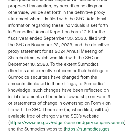
proposed transaction, by securities holdings or
otherwise, will be set forth in the definitive proxy
statement when it is filed with the SEC. Additional
information regarding these individuals is set forth
in Surmodics’ Annual Report on Form 10-K for the
fiscal year ended September 30, 2023, filed with
the SEC on November 22, 2023, and the definitive
proxy statement for its 2024 Annual Meeting of
Shareholders, which was filed with the SEC on
December 18, 2023. To the extent Surmodics’
directors and executive officers or their holdings of
Surmodics securities have changed from the
amounts disclosed in those filings, to Surmodics’
knowledge, such changes have been reflected on
initial statements of beneficial ownership on Form 3
or statements of change in ownership on Form 4 on
file with the SEC. These are (or, when filed, will be)
available free of charge via the SEC’s website
(
https://www.sec.gov/edgar/searchedgar/companysearch
)
and the Surmodics website (
https://surmodics.gcs-