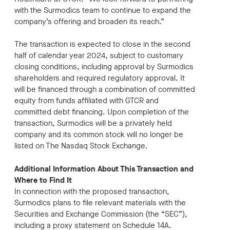
with the Surmodics team to continue to expand the
company’s offering and broaden its reach.”
The transaction is expected to close in the second
half of calendar year 2024, subject to customary
closing conditions, including approval by Surmodics
shareholders and required regulatory approval. It
will be financed through a combination of committed
equity from funds affiliated with GTCR and
committed debt financing. Upon completion of the
transaction, Surmodics will be a privately held
company and its common stock will no longer be
listed on The Nasdaq Stock Exchange.
Additional Information About This Transaction and
Where to Find It
In connection with the proposed transaction,
Surmodics plans to file relevant materials with the
Securities and Exchange Commission (the “SEC”),
including a proxy statement on Schedule 14A.