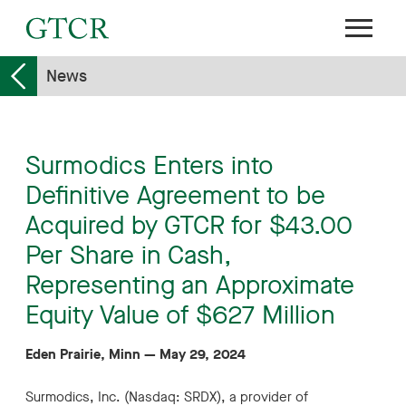
News
Surmodics Enters into
Definitive Agreement to be
Acquired by GTCR for $43.00
Per Share in Cash,
Representing an Approximate
Equity Value of $627 Million
Eden Prairie, Minn
—
May 29, 2024
Surmodics, Inc. (Nasdaq: SRDX), a provider of