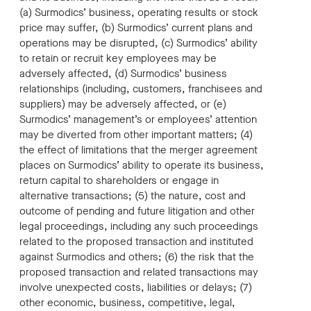
(a) Surmodics’ business, operating results or stock
price may suffer, (b) Surmodics’ current plans and
operations may be disrupted, (c) Surmodics’ ability
to retain or recruit key employees may be
adversely affected, (d) Surmodics’ business
relationships (including, customers, franchisees and
suppliers) may be adversely affected, or (e)
Surmodics’ management’s or employees’ attention
may be diverted from other important matters; (4)
the effect of limitations that the merger agreement
places on Surmodics’ ability to operate its business,
return capital to shareholders or engage in
alternative transactions; (5) the nature, cost and
outcome of pending and future litigation and other
legal proceedings, including any such proceedings
related to the proposed transaction and instituted
against Surmodics and others; (6) the risk that the
proposed transaction and related transactions may
involve unexpected costs, liabilities or delays; (7)
other economic, business, competitive, legal,