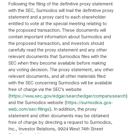
Following the filing of the definitive proxy statement
with the SEC, Surmodics will mail the definitive proxy
statement and a proxy card to each shareholder
entitled to vote at the special meeting relating to
the proposed transaction. These documents will
contain important information about Surmodics and
the proposed transaction, and investors should
carefully read the proxy statement and any other
relevant documents that Surmodics files with the
SEC when they become available before making
any voting decision. The proxy statement, any other
relevant documents, and all other materials filed
with the SEC concerning Surmodics will be available
free of charge via the SEC’s website
(
https://www.sec.gov/edgar/searchedgar/companysearch
)
and the Surmodics website (
https://surmodics.gcs-
web.com/sec-filings
). In addition, the proxy
statement and other documents may be obtained
free of charge by directing a request to Surmodics,
Inc., Investor Relations, 9924 West 74th Street