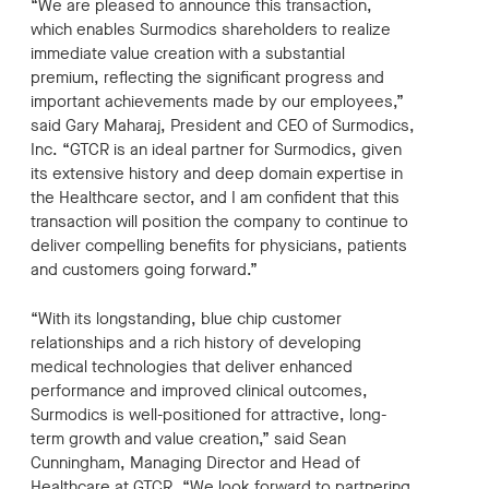
“We are pleased to announce this transaction,
which enables Surmodics shareholders to realize
immediate value creation with a substantial
premium, reflecting the significant progress and
important achievements made by our employees,”
said Gary Maharaj, President and CEO of Surmodics,
Inc. “GTCR is an ideal partner for Surmodics, given
its extensive history and deep domain expertise in
the Healthcare sector, and I am conﬁdent that this
transaction will position the company to continue to
deliver compelling benefits for physicians, patients
and customers going forward.”
“With its longstanding, blue chip customer
relationships and a rich history of developing
medical technologies that deliver enhanced
performance and improved clinical outcomes,
Surmodics is well-positioned for attractive, long-
term growth and value creation,” said Sean
Cunningham, Managing Director and Head of
Healthcare at GTCR. “We look forward to partnering