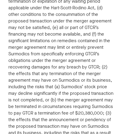
termination or expiration of any waiting period
applicable under the Hart-Scott-Rodino Act, (d)
other conditions to the consummation of the
proposed transaction under the merger agreement
may not be satisfied, (e) all or part of GTCR’s
financing may not become available, and (f) the
significant limitations on remedies contained in the
merger agreement may limit or entirely prevent
Surmodics from specifically enforcing GTCR’s
obligations under the merger agreement or
recovering damages for any breach by GTCR; (2)
the effects that any termination of the merger
agreement may have on Surmodics or its business,
including the risks that (a) Surmodics’ stock price
may decline significantly if the proposed transaction
is not completed, or (b) the merger agreement may
be terminated in circumstances requiring Surmodics
to pay GTCR a termination fee of $20,380,000; (3)
the effects that the announcement or pendency of
the proposed transaction may have on Surmodics
and its business, including the risks that as a result