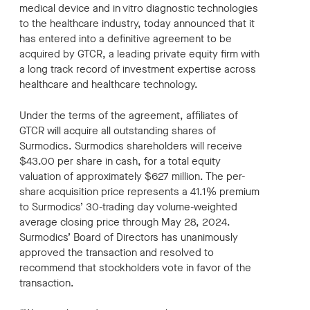
medical device and in vitro diagnostic technologies
to the healthcare industry, today announced that it
has entered into a definitive agreement to be
acquired by GTCR, a leading private equity firm with
a long track record of investment expertise across
healthcare and healthcare technology.
Under the terms of the agreement, affiliates of
GTCR will acquire all outstanding shares of
Surmodics. Surmodics shareholders will receive
$43.00 per share in cash, for a total equity
valuation of approximately $627 million. The per-
share acquisition price represents a 41.1% premium
to Surmodics’ 30-trading day volume-weighted
average closing price through May 28, 2024.
Surmodics’ Board of Directors has unanimously
approved the transaction and resolved to
recommend that stockholders vote in favor of the
transaction.