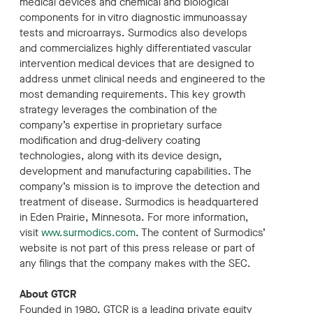
medical devices and chemical and biological
components for in vitro diagnostic immunoassay
tests and microarrays. Surmodics also develops
and commercializes highly differentiated vascular
intervention medical devices that are designed to
address unmet clinical needs and engineered to the
most demanding requirements. This key growth
strategy leverages the combination of the
company’s expertise in proprietary surface
modification and drug-delivery coating
technologies, along with its device design,
development and manufacturing capabilities. The
company’s mission is to improve the detection and
treatment of disease. Surmodics is headquartered
in Eden Prairie, Minnesota. For more information,
visit
www.surmodics.com
. The content of Surmodics’
website is not part of this press release or part of
any filings that the company makes with the SEC.
About GTCR
Founded in 1980, GTCR is a leading private equity