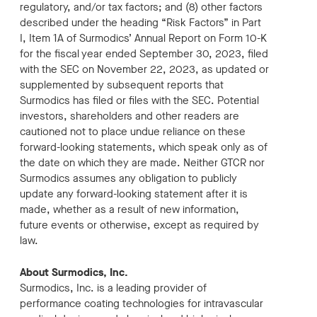
regulatory, and/or tax factors; and (8) other factors
described under the heading “Risk Factors” in Part
I, Item 1A of Surmodics’ Annual Report on Form 10-K
for the fiscal year ended September 30, 2023, filed
with the SEC on November 22, 2023, as updated or
supplemented by subsequent reports that
Surmodics has filed or files with the SEC. Potential
investors, shareholders and other readers are
cautioned not to place undue reliance on these
forward-looking statements, which speak only as of
the date on which they are made. Neither GTCR nor
Surmodics assumes any obligation to publicly
update any forward-looking statement after it is
made, whether as a result of new information,
future events or otherwise, except as required by
law.
About Surmodics, Inc.
Surmodics, Inc. is a leading provider of
performance coating technologies for intravascular