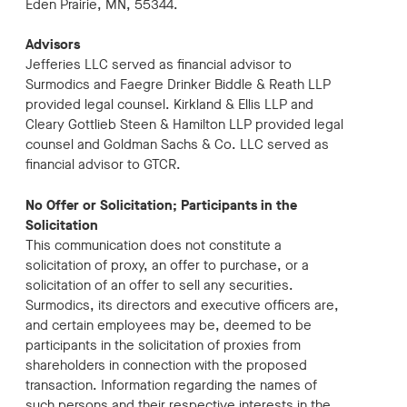
Eden Prairie, MN, 55344.
Advisors
Jefferies LLC served as financial advisor to
Surmodics and Faegre Drinker Biddle & Reath LLP
provided legal counsel. Kirkland & Ellis LLP and
Cleary Gottlieb Steen & Hamilton LLP provided legal
counsel and Goldman Sachs & Co. LLC served as
financial advisor to GTCR.
No Offer or Solicitation; Participants in the
Solicitation
This communication does not constitute a
solicitation of proxy, an offer to purchase, or a
solicitation of an offer to sell any securities.
Surmodics, its directors and executive officers are,
and certain employees may be, deemed to be
participants in the solicitation of proxies from
shareholders in connection with the proposed
transaction. Information regarding the names of
such persons and their respective interests in the