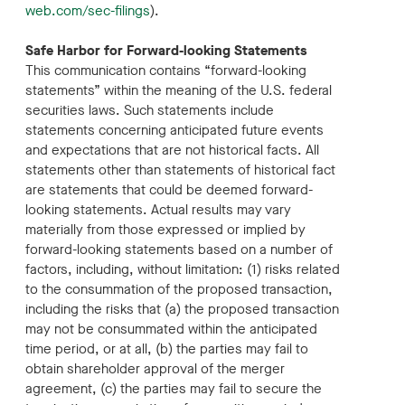
web.com/sec-filings
).
Safe Harbor for Forward-looking Statements
This communication contains “forward-looking
statements” within the meaning of the U.S. federal
securities laws. Such statements include
statements concerning anticipated future events
and expectations that are not historical facts. All
statements other than statements of historical fact
are statements that could be deemed forward-
looking statements. Actual results may vary
materially from those expressed or implied by
forward-looking statements based on a number of
factors, including, without limitation: (1) risks related
to the consummation of the proposed transaction,
including the risks that (a) the proposed transaction
may not be consummated within the anticipated
time period, or at all, (b) the parties may fail to
obtain shareholder approval of the merger
agreement, (c) the parties may fail to secure the